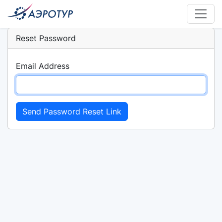
Reset Password
Email Address
Send Password Reset Link